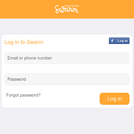
Log in to Swarm
Log In
Email or phone number
Password
Forgot password?