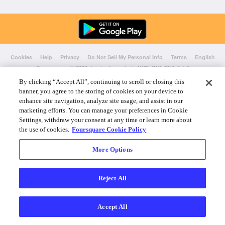
Cookies
Help
Privacy
Do Not Sell My Personal Info
Terms
English
Foursquare
© 2026 Lovingly made in NYC, CHI, SEA & LA
By clicking “Accept All”, continuing to scroll or closing this
banner, you agree to the storing of cookies on your device to
enhance site navigation, analyze site usage, and assist in our
marketing efforts. You can manage your preferences in Cookie
Settings, withdraw your consent at any time or learn more about
the use of cookies.
Foursquare Cookie Policy
More Options
Reject All
Accept All