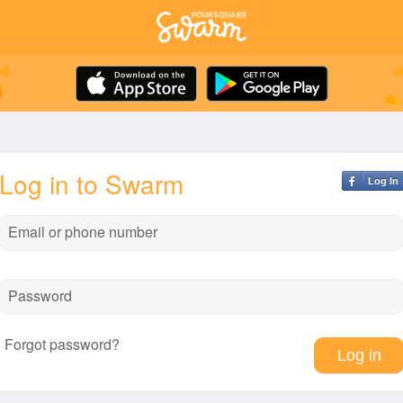
Log in to Swarm
Log In
Email or phone number
Password
Forgot password?