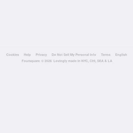
Cookies
Help
Privacy
Do Not Sell My Personal Info
Terms
English
Foursquare
© 2026 Lovingly made in NYC, CHI, SEA & LA