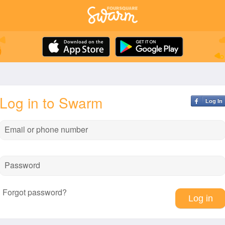
Log in to Swarm
Log In
Email or phone number
Password
Forgot password?