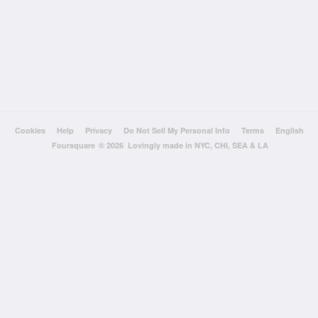
Cookies
Help
Privacy
Do Not Sell My Personal Info
Terms
English
Foursquare
© 2026 Lovingly made in NYC, CHI, SEA & LA