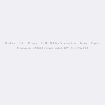
Cookies
Help
Privacy
Do Not Sell My Personal Info
Terms
English
Foursquare
© 2026 Lovingly made in NYC, CHI, SEA & LA