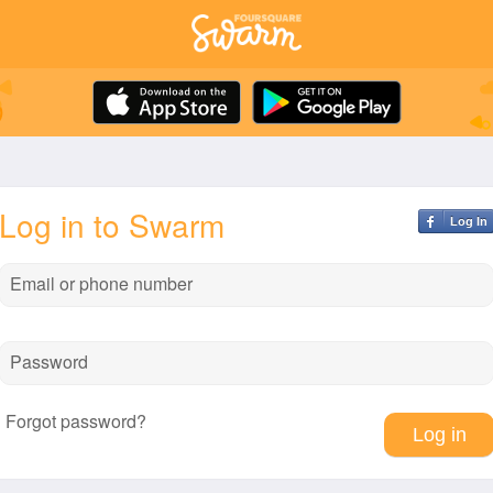
Log in to Swarm
Log In
Email or phone number
Password
Forgot password?