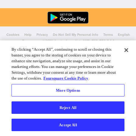
Cookies
Help
Privacy
Do Not Sell My Personal Info
Terms
English
Foursquare
© 2026 Lovingly made in NYC, CHI, SEA & LA
By clicking “Accept All”, continuing to scroll or closing this
banner, you agree to the storing of cookies on your device to
enhance site navigation, analyze site usage, and assist in our
marketing efforts. You can manage your preferences in Cookie
Settings, withdraw your consent at any time or learn more about
the use of cookies.
Foursquare Cookie Policy
More Options
Reject All
Accept All