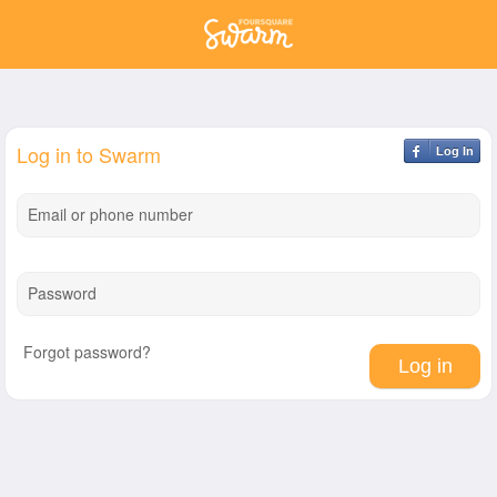
Log in to Swarm
Log In
Email or phone number
Password
Forgot password?