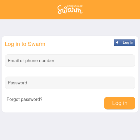
Log in to Swarm
Log In
Email or phone number
Password
Forgot password?