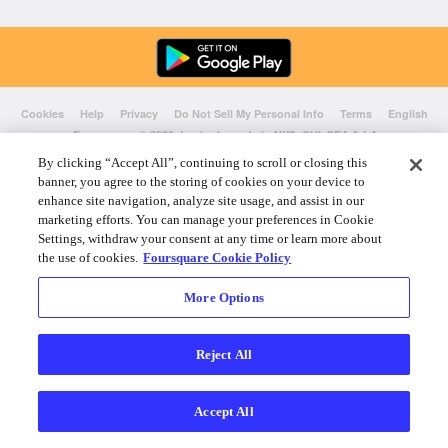
Cookies
Help
Privacy
Do Not Sell My Personal Info
Terms
English
Foursquare
© 2026 Lovingly made in NYC, CHI, SEA & LA
By clicking “Accept All”, continuing to scroll or closing this
banner, you agree to the storing of cookies on your device to
enhance site navigation, analyze site usage, and assist in our
marketing efforts. You can manage your preferences in Cookie
Settings, withdraw your consent at any time or learn more about
the use of cookies.
Foursquare Cookie Policy
More Options
Reject All
Accept All