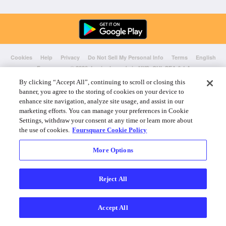
Cookies
Help
Privacy
Do Not Sell My Personal Info
Terms
English
Foursquare
© 2026 Lovingly made in NYC, CHI, SEA & LA
By clicking “Accept All”, continuing to scroll or closing this
banner, you agree to the storing of cookies on your device to
enhance site navigation, analyze site usage, and assist in our
marketing efforts. You can manage your preferences in Cookie
Settings, withdraw your consent at any time or learn more about
the use of cookies.
Foursquare Cookie Policy
More Options
Reject All
Accept All