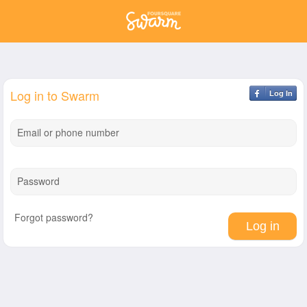
Log in to Swarm
Log In
Email or phone number
Password
Forgot password?