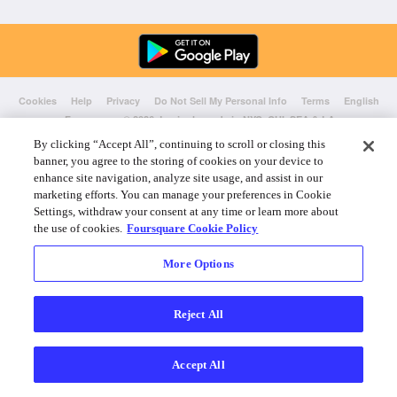
Cookies
Help
Privacy
Do Not Sell My Personal Info
Terms
English
Foursquare
© 2026 Lovingly made in NYC, CHI, SEA & LA
By clicking “Accept All”, continuing to scroll or closing this
banner, you agree to the storing of cookies on your device to
enhance site navigation, analyze site usage, and assist in our
marketing efforts. You can manage your preferences in Cookie
Settings, withdraw your consent at any time or learn more about
the use of cookies.
Foursquare Cookie Policy
More Options
Reject All
Accept All