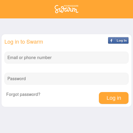
Log in to Swarm
Log In
Email or phone number
Password
Forgot password?