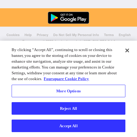
Cookies
Help
Privacy
Do Not Sell My Personal Info
Terms
English
Foursquare
© 2026 Lovingly made in NYC, CHI, SEA & LA
By clicking “Accept All”, continuing to scroll or closing this
banner, you agree to the storing of cookies on your device to
enhance site navigation, analyze site usage, and assist in our
marketing efforts. You can manage your preferences in Cookie
Settings, withdraw your consent at any time or learn more about
the use of cookies.
Foursquare Cookie Policy
More Options
Reject All
Accept All