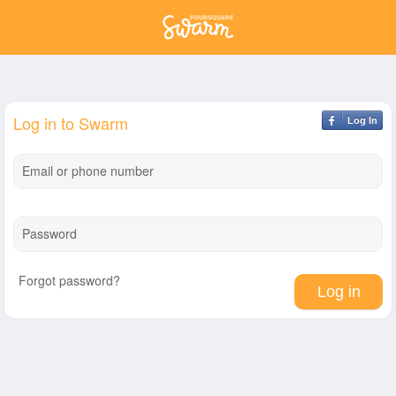
Log in to Swarm
Log In
Email or phone number
Password
Forgot password?