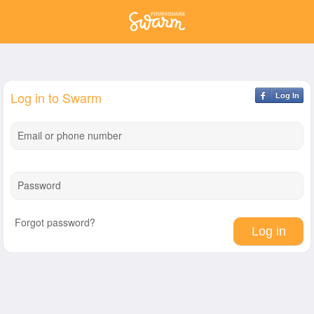
Log in to Swarm
Log In
Email or phone number
Password
Forgot password?