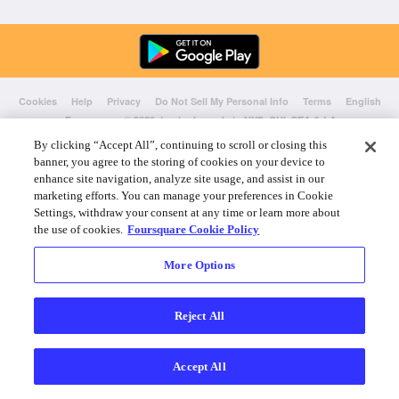
Cookies
Help
Privacy
Do Not Sell My Personal Info
Terms
English
Foursquare
© 2026 Lovingly made in NYC, CHI, SEA & LA
By clicking “Accept All”, continuing to scroll or closing this
banner, you agree to the storing of cookies on your device to
enhance site navigation, analyze site usage, and assist in our
marketing efforts. You can manage your preferences in Cookie
Settings, withdraw your consent at any time or learn more about
the use of cookies.
Foursquare Cookie Policy
More Options
Reject All
Accept All