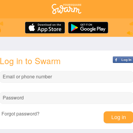
Log in to Swarm
Log In
Email or phone number
Password
Forgot password?