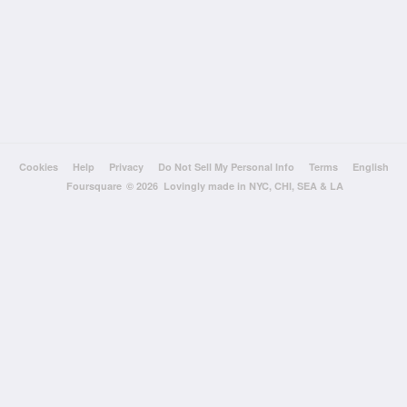
Cookies
Help
Privacy
Do Not Sell My Personal Info
Terms
English
Foursquare
© 2026 Lovingly made in NYC, CHI, SEA & LA