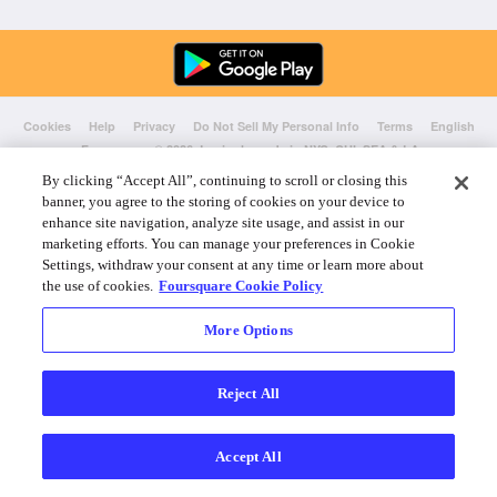
Cookies
Help
Privacy
Do Not Sell My Personal Info
Terms
English
Foursquare
© 2026 Lovingly made in NYC, CHI, SEA & LA
By clicking “Accept All”, continuing to scroll or closing this
banner, you agree to the storing of cookies on your device to
enhance site navigation, analyze site usage, and assist in our
marketing efforts. You can manage your preferences in Cookie
Settings, withdraw your consent at any time or learn more about
the use of cookies.
Foursquare Cookie Policy
More Options
Reject All
Accept All