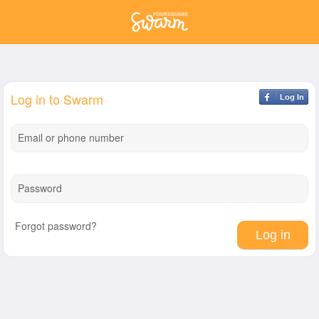
Log in to Swarm
Log In
Email or phone number
Password
Forgot password?