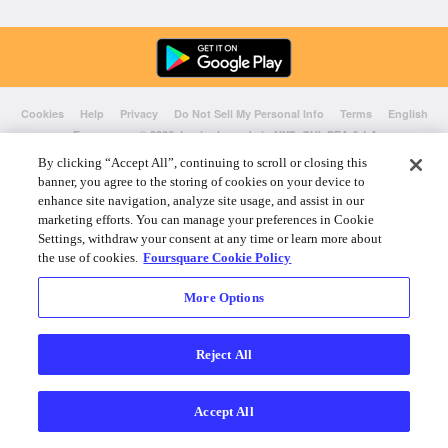
Cookies
Help
Privacy
Do Not Sell My Personal Info
Terms
English
Foursquare
© 2026 Lovingly made in NYC, CHI, SEA & LA
By clicking “Accept All”, continuing to scroll or closing this
banner, you agree to the storing of cookies on your device to
enhance site navigation, analyze site usage, and assist in our
marketing efforts. You can manage your preferences in Cookie
Settings, withdraw your consent at any time or learn more about
the use of cookies.
Foursquare Cookie Policy
More Options
Reject All
Accept All