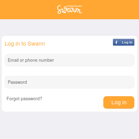
Log in to Swarm
Log In
Email or phone number
Password
Forgot password?