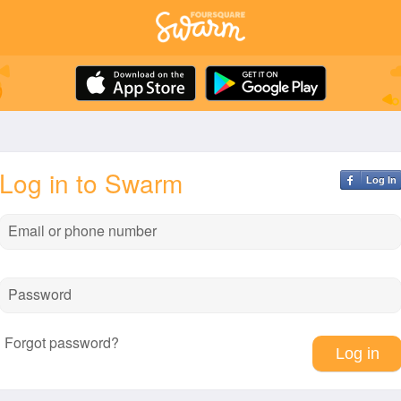
Log in to Swarm
Log In
Email or phone number
Password
Forgot password?