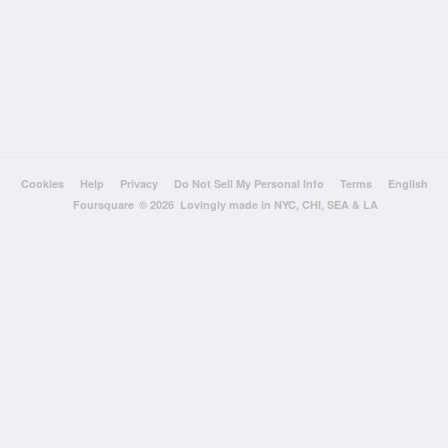
Cookies
Help
Privacy
Do Not Sell My Personal Info
Terms
English
Foursquare
© 2026 Lovingly made in NYC, CHI, SEA & LA