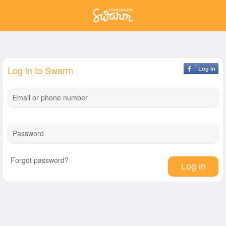
Log in to Swarm
Log In
Email or phone number
Password
Forgot password?