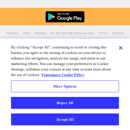
Cookies
Help
Privacy
Do Not Sell My Personal Info
Terms
English
Foursquare
© 2026 Lovingly made in NYC, CHI, SEA & LA
By clicking “Accept All”, continuing to scroll or closing this
banner, you agree to the storing of cookies on your device to
enhance site navigation, analyze site usage, and assist in our
marketing efforts. You can manage your preferences in Cookie
Settings, withdraw your consent at any time or learn more about
the use of cookies.
Foursquare Cookie Policy
More Options
Reject All
Accept All