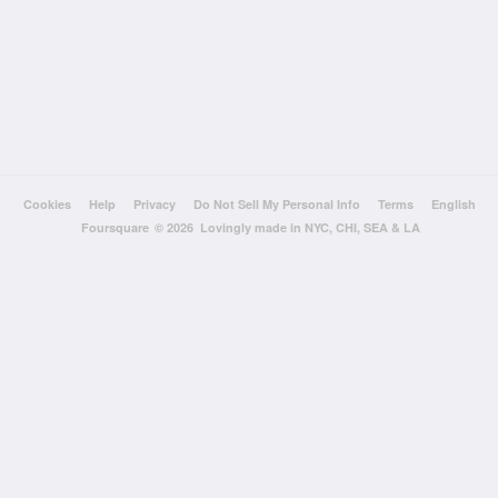
Cookies
Help
Privacy
Do Not Sell My Personal Info
Terms
English
Foursquare
© 2026 Lovingly made in NYC, CHI, SEA & LA