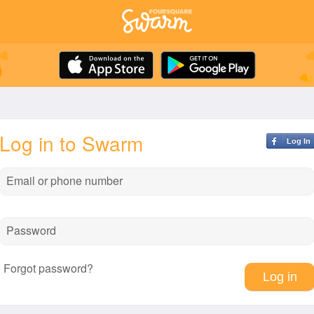
Log in to Swarm
Log In
Email or phone number
Password
Forgot password?