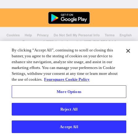
Cookies
Help
Privacy
Do Not Sell My Personal Info
Terms
English
Foursquare
© 2026 Lovingly made in NYC, CHI, SEA & LA
By clicking “Accept All”, continuing to scroll or closing this
banner, you agree to the storing of cookies on your device to
enhance site navigation, analyze site usage, and assist in our
marketing efforts. You can manage your preferences in Cookie
Settings, withdraw your consent at any time or learn more about
the use of cookies.
Foursquare Cookie Policy
More Options
Reject All
Accept All