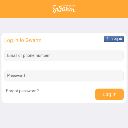
Log in to Swarm
Log In
Email or phone number
Password
Forgot password?