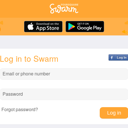
Log in to Swarm
Log In
Email or phone number
Password
Forgot password?