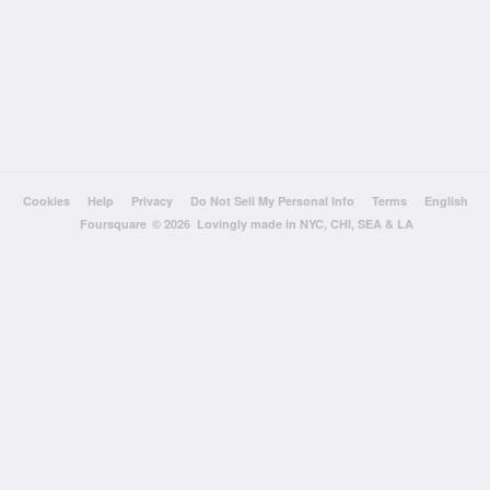
Cookies
Help
Privacy
Do Not Sell My Personal Info
Terms
English
Foursquare
© 2026 Lovingly made in NYC, CHI, SEA & LA