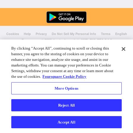
Cookies
Help
Privacy
Do Not Sell My Personal Info
Terms
English
Foursquare
© 2026 Lovingly made in NYC, CHI, SEA & LA
By clicking “Accept All”, continuing to scroll or closing this
banner, you agree to the storing of cookies on your device to
enhance site navigation, analyze site usage, and assist in our
marketing efforts. You can manage your preferences in Cookie
Settings, withdraw your consent at any time or learn more about
the use of cookies.
Foursquare Cookie Policy
More Options
Reject All
Accept All