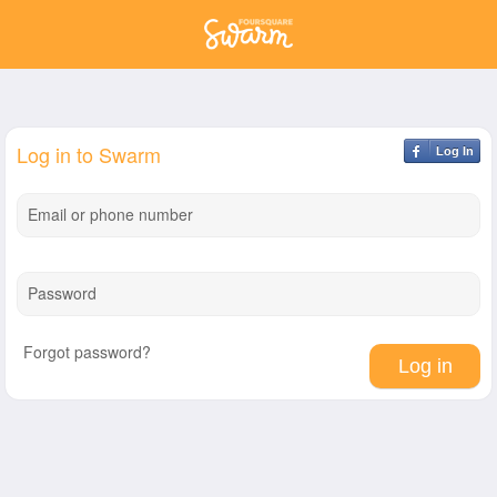
Log in to Swarm
Log In
Email or phone number
Password
Forgot password?