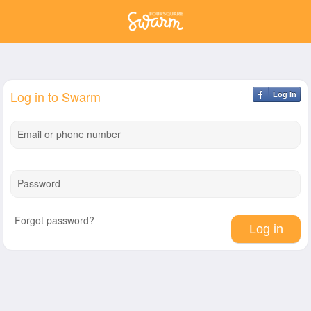
Log in to Swarm
Log In
Email or phone number
Password
Forgot password?