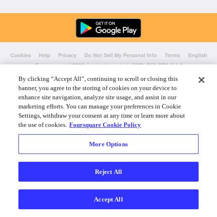
Cookies
Help
Privacy
Do Not Sell My Personal Info
Terms
English
Foursquare
© 2026 Lovingly made in NYC, CHI, SEA & LA
By clicking “Accept All”, continuing to scroll or closing this
banner, you agree to the storing of cookies on your device to
enhance site navigation, analyze site usage, and assist in our
marketing efforts. You can manage your preferences in Cookie
Settings, withdraw your consent at any time or learn more about
the use of cookies.
Foursquare Cookie Policy
More Options
Reject All
Accept All