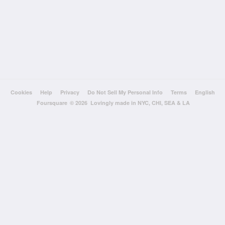
Cookies
Help
Privacy
Do Not Sell My Personal Info
Terms
English
Foursquare
© 2026 Lovingly made in NYC, CHI, SEA & LA