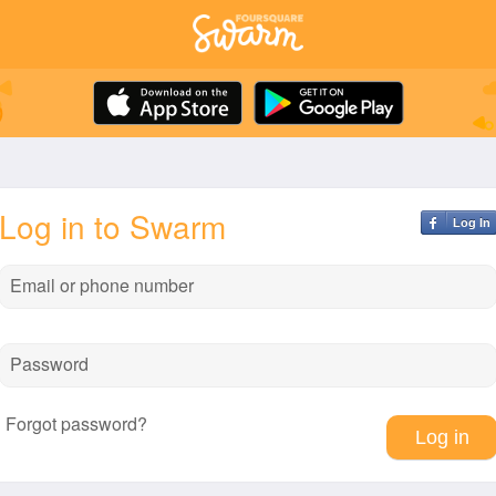
Log in to Swarm
Log In
Email or phone number
Password
Forgot password?