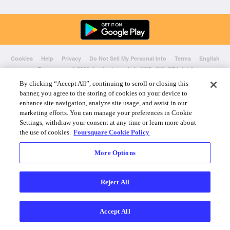
Cookies
Help
Privacy
Do Not Sell My Personal Info
Terms
English
Foursquare
© 2026 Lovingly made in NYC, CHI, SEA & LA
By clicking “Accept All”, continuing to scroll or closing this
banner, you agree to the storing of cookies on your device to
enhance site navigation, analyze site usage, and assist in our
marketing efforts. You can manage your preferences in Cookie
Settings, withdraw your consent at any time or learn more about
the use of cookies.
Foursquare Cookie Policy
More Options
Reject All
Accept All