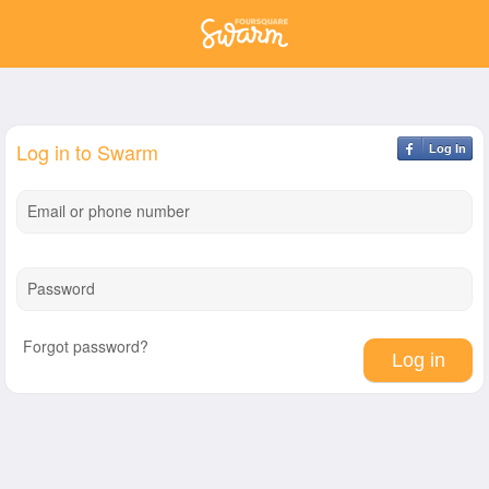
Log in to Swarm
Log In
Email or phone number
Password
Forgot password?