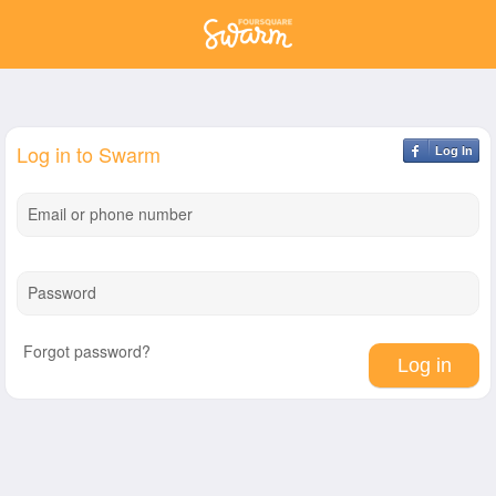
Log in to Swarm
Log In
Email or phone number
Password
Forgot password?