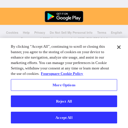
Cookies
Help
Privacy
Do Not Sell My Personal Info
Terms
English
Foursquare
© 2026 Lovingly made in NYC, CHI, SEA & LA
By clicking “Accept All”, continuing to scroll or closing this
banner, you agree to the storing of cookies on your device to
enhance site navigation, analyze site usage, and assist in our
marketing efforts. You can manage your preferences in Cookie
Settings, withdraw your consent at any time or learn more about
the use of cookies.
Foursquare Cookie Policy
More Options
Reject All
Accept All