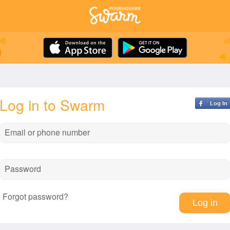
Log in to Swarm
Log In
Email or phone number
Password
Forgot password?