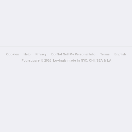
Cookies
Help
Privacy
Do Not Sell My Personal Info
Terms
English
Foursquare
© 2026 Lovingly made in NYC, CHI, SEA & LA