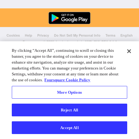
Cookies
Help
Privacy
Do Not Sell My Personal Info
Terms
English
Foursquare
© 2026 Lovingly made in NYC, CHI, SEA & LA
By clicking “Accept All”, continuing to scroll or closing this
banner, you agree to the storing of cookies on your device to
enhance site navigation, analyze site usage, and assist in our
marketing efforts. You can manage your preferences in Cookie
Settings, withdraw your consent at any time or learn more about
the use of cookies.
Foursquare Cookie Policy
More Options
Reject All
Accept All