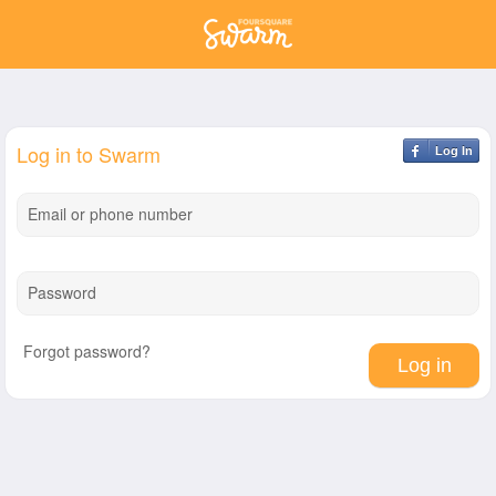
Log in to Swarm
Log In
Email or phone number
Password
Forgot password?