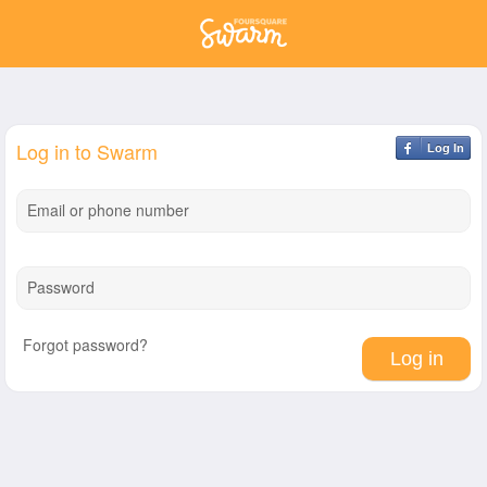
Log in to Swarm
Log In
Email or phone number
Password
Forgot password?