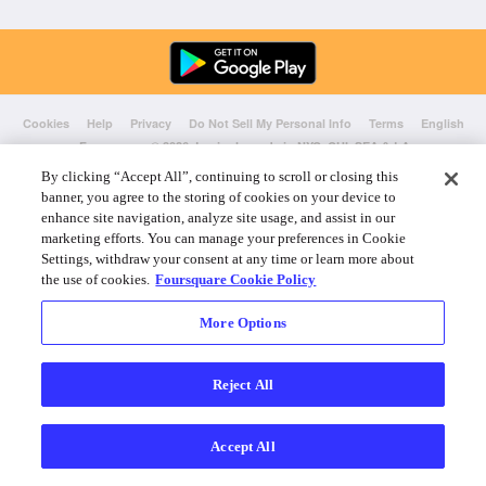
Cookies
Help
Privacy
Do Not Sell My Personal Info
Terms
English
Foursquare
© 2026 Lovingly made in NYC, CHI, SEA & LA
By clicking “Accept All”, continuing to scroll or closing this
banner, you agree to the storing of cookies on your device to
enhance site navigation, analyze site usage, and assist in our
marketing efforts. You can manage your preferences in Cookie
Settings, withdraw your consent at any time or learn more about
the use of cookies.
Foursquare Cookie Policy
More Options
Reject All
Accept All