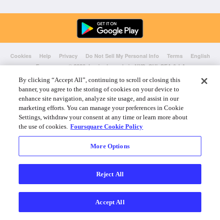
Cookies
Help
Privacy
Do Not Sell My Personal Info
Terms
English
Foursquare
© 2026 Lovingly made in NYC, CHI, SEA & LA
By clicking “Accept All”, continuing to scroll or closing this
banner, you agree to the storing of cookies on your device to
enhance site navigation, analyze site usage, and assist in our
marketing efforts. You can manage your preferences in Cookie
Settings, withdraw your consent at any time or learn more about
the use of cookies.
Foursquare Cookie Policy
More Options
Reject All
Accept All