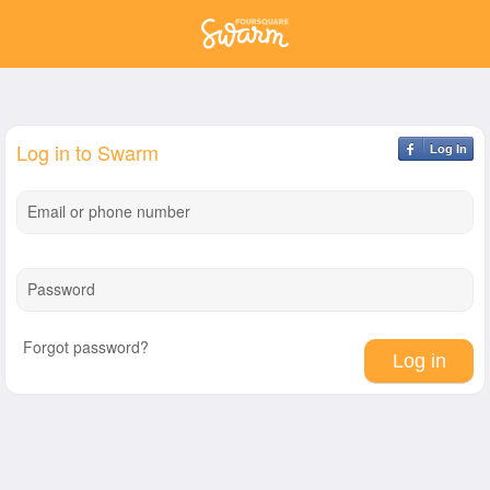
Log in to Swarm
Log In
Email or phone number
Password
Forgot password?