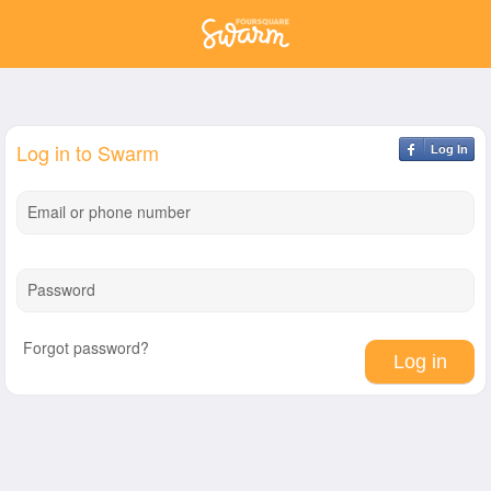
Log in to Swarm
Log In
Email or phone number
Password
Forgot password?