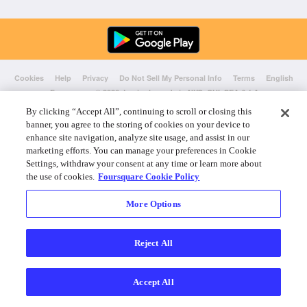
Cookies
Help
Privacy
Do Not Sell My Personal Info
Terms
English
Foursquare
© 2026 Lovingly made in NYC, CHI, SEA & LA
By clicking “Accept All”, continuing to scroll or closing this
banner, you agree to the storing of cookies on your device to
enhance site navigation, analyze site usage, and assist in our
marketing efforts. You can manage your preferences in Cookie
Settings, withdraw your consent at any time or learn more about
the use of cookies.
Foursquare Cookie Policy
More Options
Reject All
Accept All