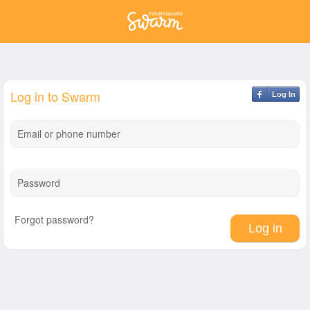
Log in to Swarm
Log In
Email or phone number
Password
Forgot password?