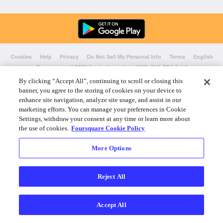
Cookies
Help
Privacy
Do Not Sell My Personal Info
Terms
English
Foursquare
© 2026 Lovingly made in NYC, CHI, SEA & LA
By clicking “Accept All”, continuing to scroll or closing this
banner, you agree to the storing of cookies on your device to
enhance site navigation, analyze site usage, and assist in our
marketing efforts. You can manage your preferences in Cookie
Settings, withdraw your consent at any time or learn more about
the use of cookies.
Foursquare Cookie Policy
More Options
Reject All
Accept All