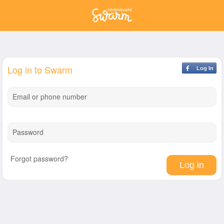
Log in to Swarm
Log In
Email or phone number
Password
Forgot password?