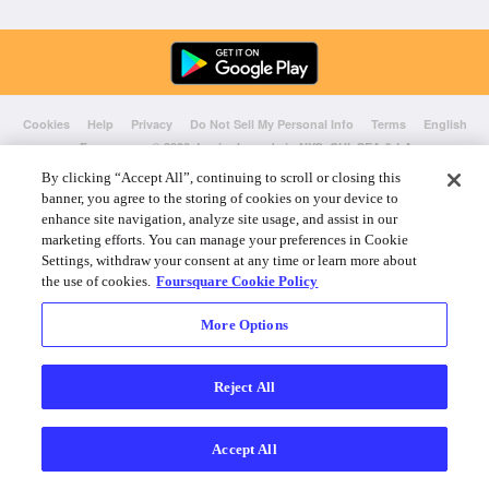
Cookies
Help
Privacy
Do Not Sell My Personal Info
Terms
English
Foursquare
© 2026 Lovingly made in NYC, CHI, SEA & LA
By clicking “Accept All”, continuing to scroll or closing this
banner, you agree to the storing of cookies on your device to
enhance site navigation, analyze site usage, and assist in our
marketing efforts. You can manage your preferences in Cookie
Settings, withdraw your consent at any time or learn more about
the use of cookies.
Foursquare Cookie Policy
More Options
Reject All
Accept All