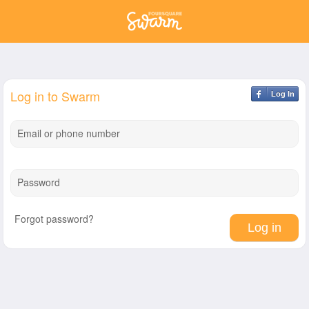
Log in to Swarm
Log In
Email or phone number
Password
Forgot password?