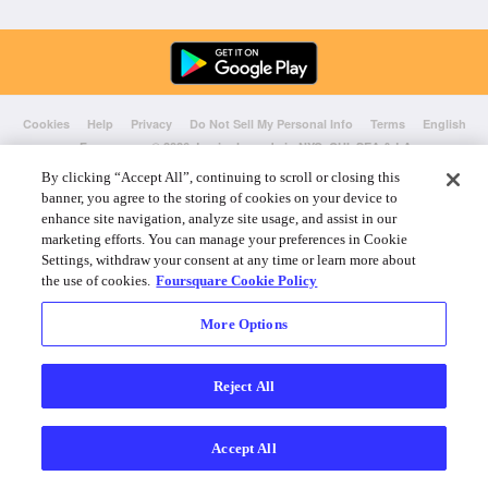
Cookies
Help
Privacy
Do Not Sell My Personal Info
Terms
English
Foursquare
© 2026 Lovingly made in NYC, CHI, SEA & LA
By clicking “Accept All”, continuing to scroll or closing this
banner, you agree to the storing of cookies on your device to
enhance site navigation, analyze site usage, and assist in our
marketing efforts. You can manage your preferences in Cookie
Settings, withdraw your consent at any time or learn more about
the use of cookies.
Foursquare Cookie Policy
More Options
Reject All
Accept All