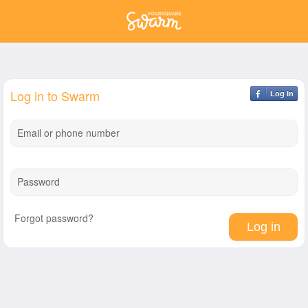
Log in to Swarm
Log In
Email or phone number
Password
Forgot password?