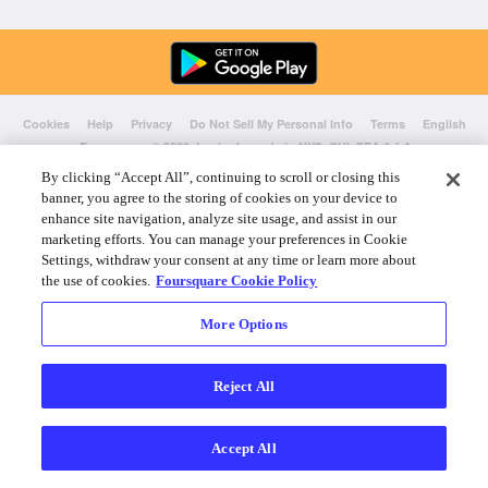
Cookies
Help
Privacy
Do Not Sell My Personal Info
Terms
English
Foursquare
© 2026 Lovingly made in NYC, CHI, SEA & LA
By clicking “Accept All”, continuing to scroll or closing this
banner, you agree to the storing of cookies on your device to
enhance site navigation, analyze site usage, and assist in our
marketing efforts. You can manage your preferences in Cookie
Settings, withdraw your consent at any time or learn more about
the use of cookies.
Foursquare Cookie Policy
More Options
Reject All
Accept All