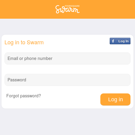
Log in to Swarm
Log In
Email or phone number
Password
Forgot password?