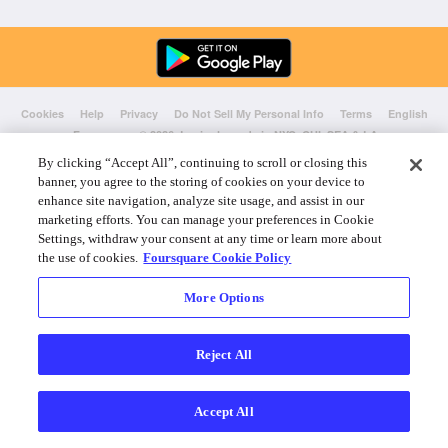
Cookies
Help
Privacy
Do Not Sell My Personal Info
Terms
English
Foursquare
© 2026 Lovingly made in NYC, CHI, SEA & LA
By clicking “Accept All”, continuing to scroll or closing this
banner, you agree to the storing of cookies on your device to
enhance site navigation, analyze site usage, and assist in our
marketing efforts. You can manage your preferences in Cookie
Settings, withdraw your consent at any time or learn more about
the use of cookies.
Foursquare Cookie Policy
More Options
Reject All
Accept All