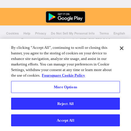
Cookies
Help
Privacy
Do Not Sell My Personal Info
Terms
English
Foursquare
© 2026 Lovingly made in NYC, CHI, SEA & LA
By clicking “Accept All”, continuing to scroll or closing this
banner, you agree to the storing of cookies on your device to
enhance site navigation, analyze site usage, and assist in our
marketing efforts. You can manage your preferences in Cookie
Settings, withdraw your consent at any time or learn more about
the use of cookies.
Foursquare Cookie Policy
More Options
Reject All
Accept All