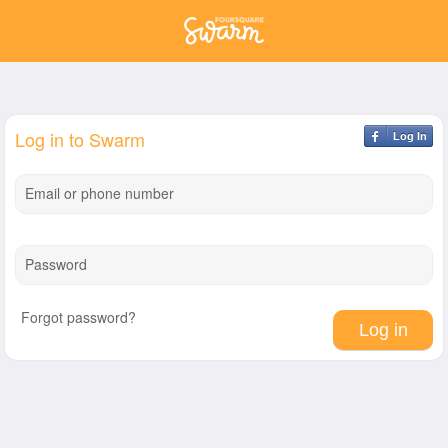
Log in to Swarm
Log In
Email or phone number
Password
Forgot password?