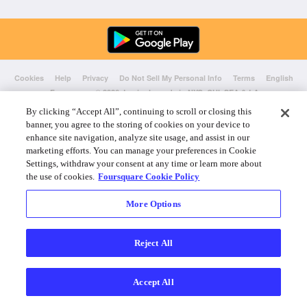
Cookies
Help
Privacy
Do Not Sell My Personal Info
Terms
English
Foursquare
© 2026 Lovingly made in NYC, CHI, SEA & LA
By clicking “Accept All”, continuing to scroll or closing this
banner, you agree to the storing of cookies on your device to
enhance site navigation, analyze site usage, and assist in our
marketing efforts. You can manage your preferences in Cookie
Settings, withdraw your consent at any time or learn more about
the use of cookies.
Foursquare Cookie Policy
More Options
Reject All
Accept All