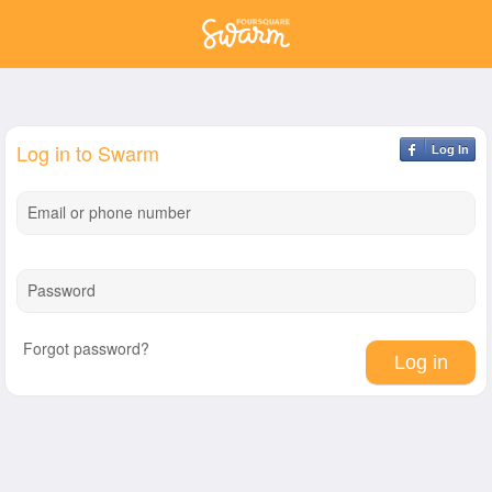
Log in to Swarm
Log In
Email or phone number
Password
Forgot password?