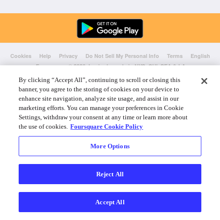
Cookies
Help
Privacy
Do Not Sell My Personal Info
Terms
English
Foursquare
© 2026 Lovingly made in NYC, CHI, SEA & LA
By clicking “Accept All”, continuing to scroll or closing this
banner, you agree to the storing of cookies on your device to
enhance site navigation, analyze site usage, and assist in our
marketing efforts. You can manage your preferences in Cookie
Settings, withdraw your consent at any time or learn more about
the use of cookies.
Foursquare Cookie Policy
More Options
Reject All
Accept All