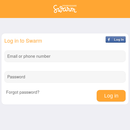
Log in to Swarm
Log In
Email or phone number
Password
Forgot password?