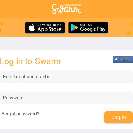
Log in to Swarm
Log In
Email or phone number
Password
Forgot password?