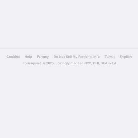
Cookies
Help
Privacy
Do Not Sell My Personal Info
Terms
English
Foursquare
© 2026 Lovingly made in NYC, CHI, SEA & LA