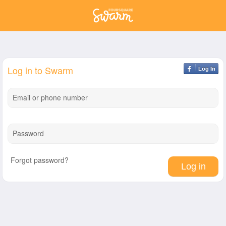
Log in to Swarm
Log In
Email or phone number
Password
Forgot password?