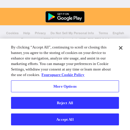
Cookies
Help
Privacy
Do Not Sell My Personal Info
Terms
English
Foursquare
© 2026 Lovingly made in NYC, CHI, SEA & LA
By clicking “Accept All”, continuing to scroll or closing this
banner, you agree to the storing of cookies on your device to
enhance site navigation, analyze site usage, and assist in our
marketing efforts. You can manage your preferences in Cookie
Settings, withdraw your consent at any time or learn more about
the use of cookies.
Foursquare Cookie Policy
More Options
Reject All
Accept All