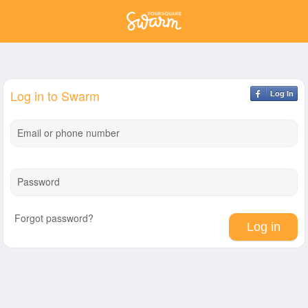
Log in to Swarm
Log In
Email or phone number
Password
Forgot password?