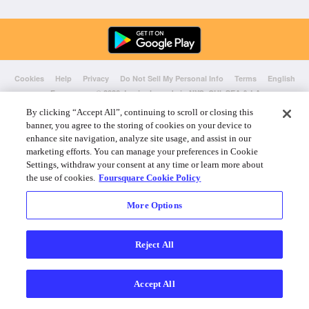
Cookies
Help
Privacy
Do Not Sell My Personal Info
Terms
English
Foursquare
© 2026 Lovingly made in NYC, CHI, SEA & LA
By clicking “Accept All”, continuing to scroll or closing this
banner, you agree to the storing of cookies on your device to
enhance site navigation, analyze site usage, and assist in our
marketing efforts. You can manage your preferences in Cookie
Settings, withdraw your consent at any time or learn more about
the use of cookies.
Foursquare Cookie Policy
More Options
Reject All
Accept All