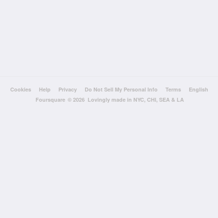
Cookies
Help
Privacy
Do Not Sell My Personal Info
Terms
English
Foursquare
© 2026 Lovingly made in NYC, CHI, SEA & LA