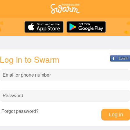
Log in to Swarm
Log In
Email or phone number
Password
Forgot password?