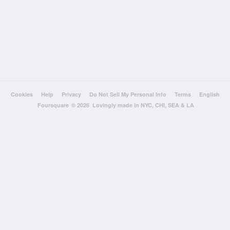
Cookies
Help
Privacy
Do Not Sell My Personal Info
Terms
English
Foursquare
© 2026 Lovingly made in NYC, CHI, SEA & LA