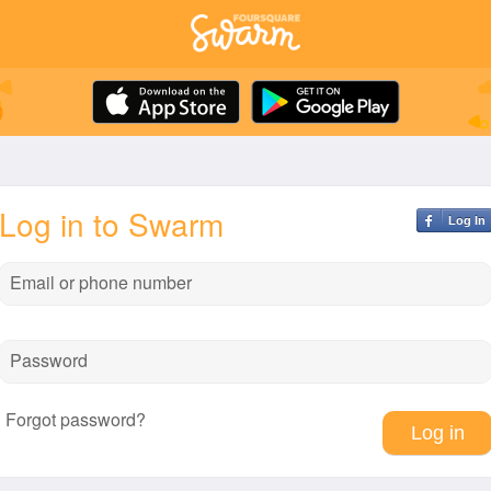
Log in to Swarm
Log In
Email or phone number
Password
Forgot password?