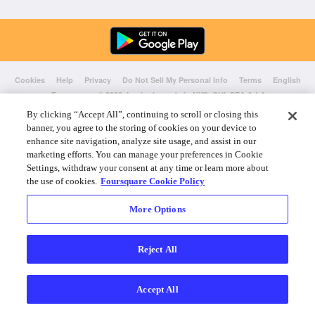
Cookies
Help
Privacy
Do Not Sell My Personal Info
Terms
English
Foursquare
© 2026 Lovingly made in NYC, CHI, SEA & LA
By clicking “Accept All”, continuing to scroll or closing this
banner, you agree to the storing of cookies on your device to
enhance site navigation, analyze site usage, and assist in our
marketing efforts. You can manage your preferences in Cookie
Settings, withdraw your consent at any time or learn more about
the use of cookies.
Foursquare Cookie Policy
More Options
Reject All
Accept All