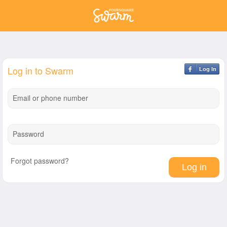
Log in to Swarm
Log In
Email or phone number
Password
Forgot password?