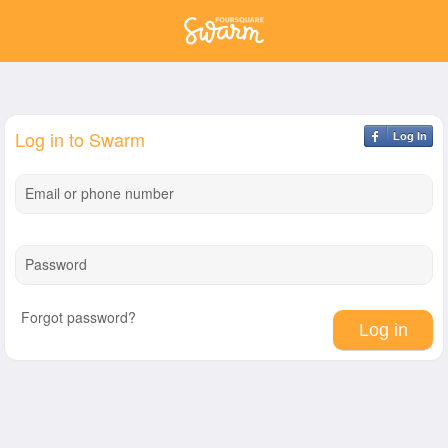
Log in to Swarm
Log In
Email or phone number
Password
Forgot password?