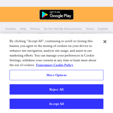
Cookies
Help
Privacy
Do Not Sell My Personal Info
Terms
English
Foursquare
© 2026 Lovingly made in NYC, CHI, SEA & LA
By clicking “Accept All”, continuing to scroll or closing this
banner, you agree to the storing of cookies on your device to
enhance site navigation, analyze site usage, and assist in our
marketing efforts. You can manage your preferences in Cookie
Settings, withdraw your consent at any time or learn more about
the use of cookies.
Foursquare Cookie Policy
More Options
Reject All
Accept All