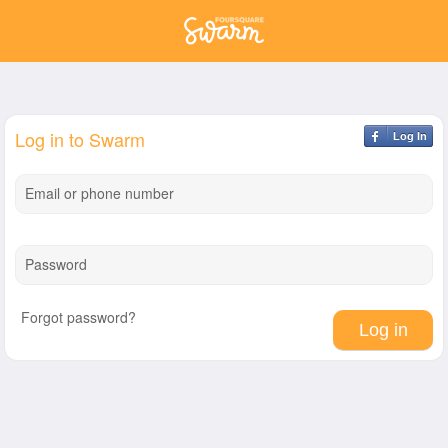
Log in to Swarm
Log In
Email or phone number
Password
Forgot password?