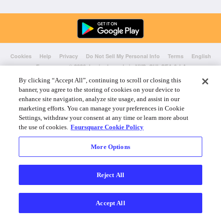
Cookies
Help
Privacy
Do Not Sell My Personal Info
Terms
English
Foursquare
© 2026 Lovingly made in NYC, CHI, SEA & LA
By clicking “Accept All”, continuing to scroll or closing this
banner, you agree to the storing of cookies on your device to
enhance site navigation, analyze site usage, and assist in our
marketing efforts. You can manage your preferences in Cookie
Settings, withdraw your consent at any time or learn more about
the use of cookies.
Foursquare Cookie Policy
More Options
Reject All
Accept All