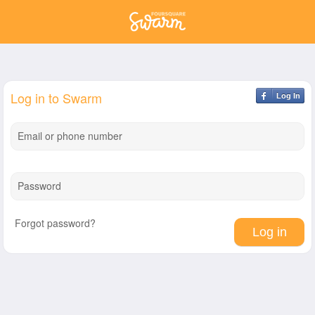
Log in to Swarm
Log In
Email or phone number
Password
Forgot password?