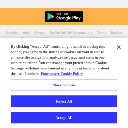
Cookies
Help
Privacy
Do Not Sell My Personal Info
Terms
English
Foursquare
© 2026 Lovingly made in NYC, CHI, SEA & LA
By clicking “Accept All”, continuing to scroll or closing this
banner, you agree to the storing of cookies on your device to
enhance site navigation, analyze site usage, and assist in our
marketing efforts. You can manage your preferences in Cookie
Settings, withdraw your consent at any time or learn more about
the use of cookies.
Foursquare Cookie Policy
More Options
Reject All
Accept All