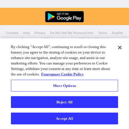
Cookies
Help
Privacy
Do Not Sell My Personal Info
Terms
English
Foursquare
© 2026 Lovingly made in NYC, CHI, SEA & LA
By clicking “Accept All”, continuing to scroll or closing this
banner, you agree to the storing of cookies on your device to
enhance site navigation, analyze site usage, and assist in our
marketing efforts. You can manage your preferences in Cookie
Settings, withdraw your consent at any time or learn more about
the use of cookies.
Foursquare Cookie Policy
More Options
Reject All
Accept All