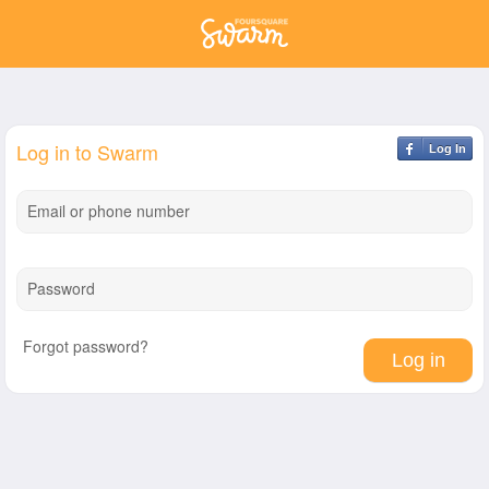
Log in to Swarm
Log In
Email or phone number
Password
Forgot password?