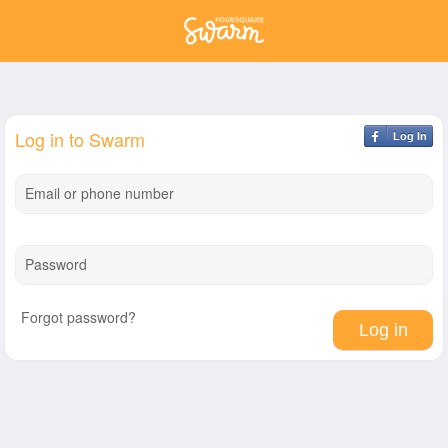
Log in to Swarm
Log In
Email or phone number
Password
Forgot password?