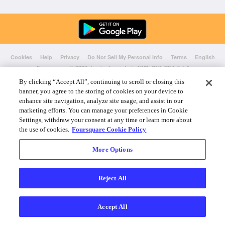
Cookies
Help
Privacy
Do Not Sell My Personal Info
Terms
English
Foursquare
© 2026 Lovingly made in NYC, CHI, SEA & LA
By clicking “Accept All”, continuing to scroll or closing this
banner, you agree to the storing of cookies on your device to
enhance site navigation, analyze site usage, and assist in our
marketing efforts. You can manage your preferences in Cookie
Settings, withdraw your consent at any time or learn more about
the use of cookies.
Foursquare Cookie Policy
More Options
Reject All
Accept All