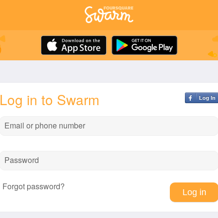
Log in to Swarm
Log In
Email or phone number
Password
Forgot password?