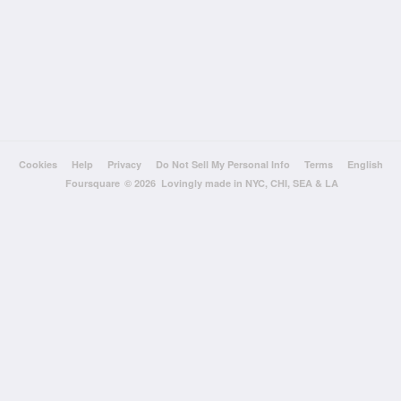
Cookies
Help
Privacy
Do Not Sell My Personal Info
Terms
English
Foursquare
© 2026 Lovingly made in NYC, CHI, SEA & LA