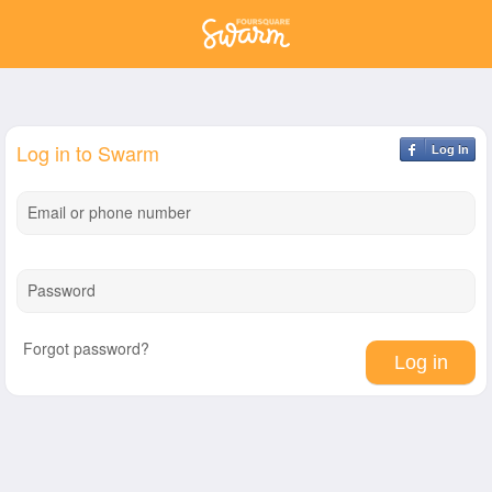
Log in to Swarm
Log In
Email or phone number
Password
Forgot password?