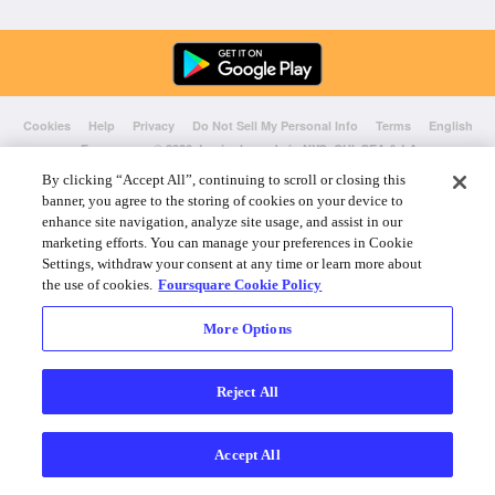
Cookies
Help
Privacy
Do Not Sell My Personal Info
Terms
English
Foursquare
© 2026 Lovingly made in NYC, CHI, SEA & LA
By clicking “Accept All”, continuing to scroll or closing this
banner, you agree to the storing of cookies on your device to
enhance site navigation, analyze site usage, and assist in our
marketing efforts. You can manage your preferences in Cookie
Settings, withdraw your consent at any time or learn more about
the use of cookies.
Foursquare Cookie Policy
More Options
Reject All
Accept All