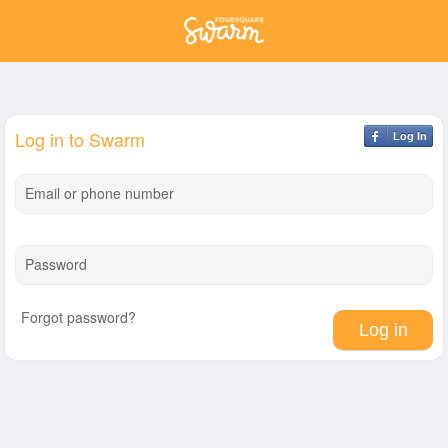
Log in to Swarm
Log In
Email or phone number
Password
Forgot password?