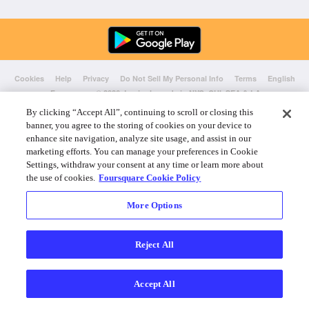
Cookies
Help
Privacy
Do Not Sell My Personal Info
Terms
English
Foursquare
© 2026 Lovingly made in NYC, CHI, SEA & LA
By clicking “Accept All”, continuing to scroll or closing this
banner, you agree to the storing of cookies on your device to
enhance site navigation, analyze site usage, and assist in our
marketing efforts. You can manage your preferences in Cookie
Settings, withdraw your consent at any time or learn more about
the use of cookies.
Foursquare Cookie Policy
More Options
Reject All
Accept All